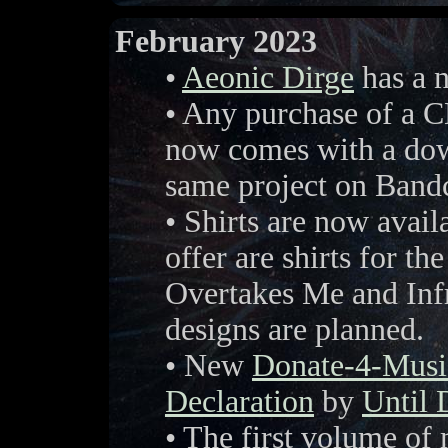
February 2023
•
Aeonic Dirge
has a 
• Any purchase of a C
now comes with a dow
same project on Ban
• Shirts are now avai
offer are shirts for t
Overtakes Me and In
designs are planned.
• New
Donate-4-Musi
Declaration
by
Until 
• The first volume of