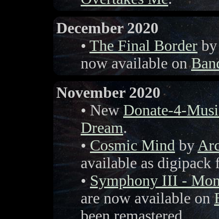
December 2020
•
The Final Border
b
now available on
Ban
November 2020
• New
Donate-4-Musi
Dream
.
•
Cosmic Mind
by
Arc
available as digipack
•
Symphony III - Mon
are now available on
been remastered.