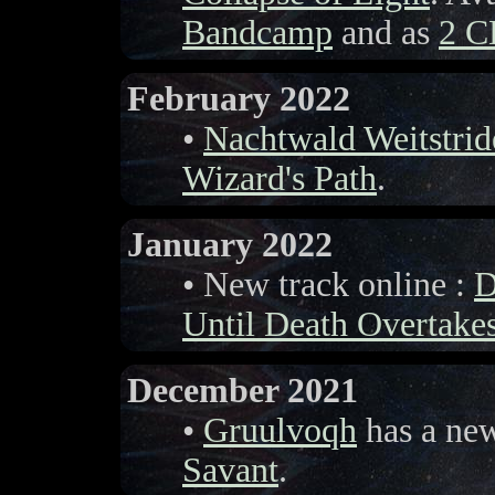
Bandcamp
and as
2 C
February 2022
•
Nachtwald Weitstrid
Wizard's Path
.
January 2022
• New track online :
D
Until Death Overtake
December 2021
•
Gruulvoqh
has a ne
Savant
.