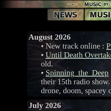
August 2026
• New track online :
P
•
Until Death Overta
old.
•
Spinning_the_Deep
their 15th radio show.
drone, doom, spacey o
July 2026