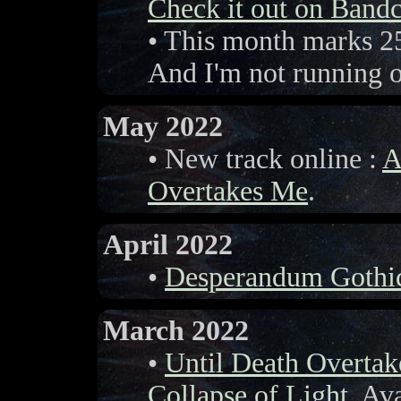
Check it out on Ban
• This month marks 25
And I'm not running ou
May 2022
• New track online :
A
Overtakes Me
.
April 2022
•
Desperandum Gothi
March 2022
•
Until Death Overta
Collapse of Light
. Av