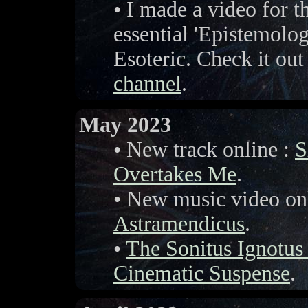
• I made a video for th
essential 'Epistemolo
Esoteric. Check it out
channel
.
May 2023
• New track online :
S
Overtakes Me
.
• New music video on
Astramendicus
.
•
The Sonitus Ignotu
Cinematic Suspense
.