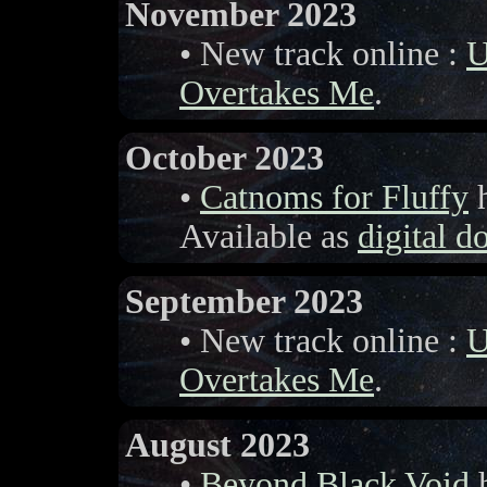
November 2023
• New track online :
U
Overtakes Me
.
October 2023
•
Catnoms for Fluffy
h
Available as
digital 
September 2023
• New track online :
U
Overtakes Me
.
August 2023
•
Beyond Black Void
h