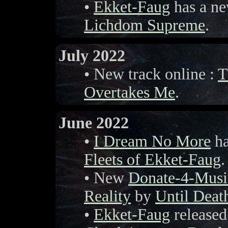
•
Ekket-Faug
has a ne
Lichdom Supreme
.
July 2022
• New track online :
T
Overtakes Me
.
June 2022
•
I Dream No More
ha
Fleets of Ekket-Faug
.
• New
Donate-4-Musi
Reality
by
Until Deat
•
Ekket-Faug
released