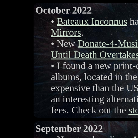
October 2022
•
Bateaux Inconnus
ha
Mirrors
.
• New
Donate-4-Musi
Until Death Overtake
• I found a new print
albums, located in th
expensive than the US
an interesting alternat
fees. Check out the
st
September 2022