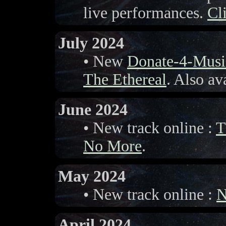
live performances.
Cl
July 2024
• New
Donate-4-Musi
The Ethereal
. Also av
June 2024
• New track online :
T
No More
.
May 2024
• New track online :
N
April 2024