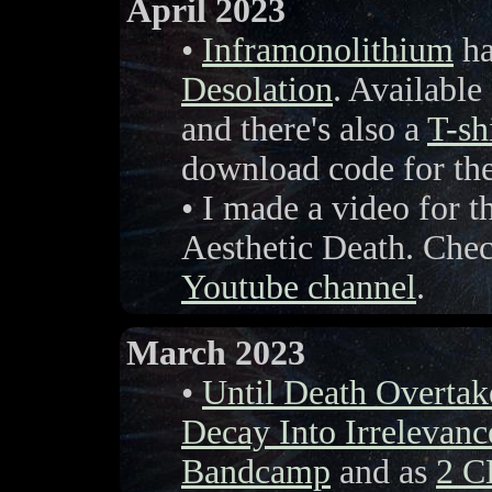
April 2023
•
Inframonolithium
ha
Desolation
. Available
and there's also a
T-sh
download code for t
• I made a video for
Aesthetic Death. Chec
Youtube channel
.
March 2023
•
Until Death Overta
Decay Into Irrelevanc
Bandcamp
and as
2 C