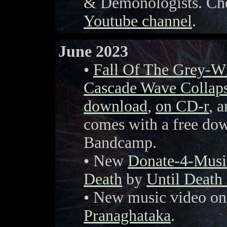
& Demonologists. Che
Youtube channel
.
June 2023
•
Fall Of The Grey-W
Cascade Wave Collap
download
,
on CD-r
, a
comes with a free do
Bandcamp.
• New
Donate-4-Musi
Death
by
Until Death
• New music video on
Pranaghataka
.