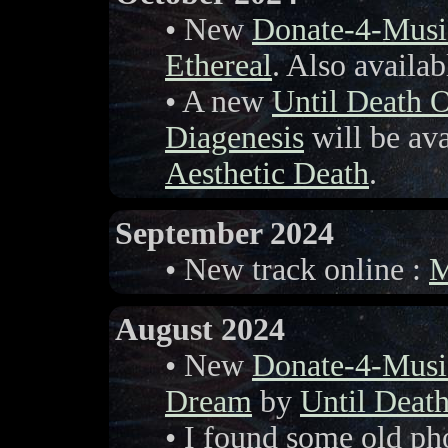
• New
Donate-4-Musi
Ethereal
. Also availa
• A new
Until Death 
Diagenesis
will be ava
Aesthetic Death
.
September 2024
• New track online :
M
August 2024
• New
Donate-4-Musi
Dream
by
Until Deat
• I found some old ph