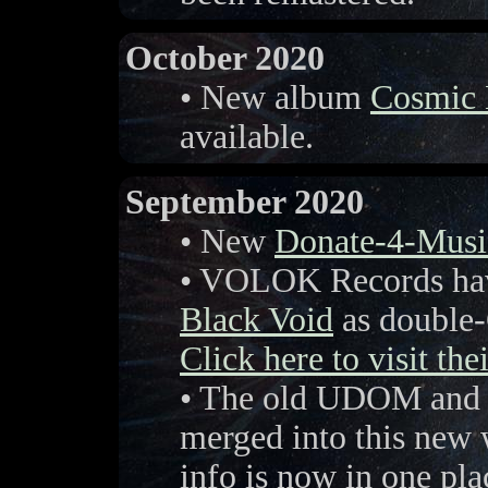
October 2020
• New album
Cosmic
available.
September 2020
• New
Donate-4-Musi
• VOLOK Records hav
Black Void
as double-
Click here to visit the
• The old UDOM and V
merged into this new 
info is now in one pla