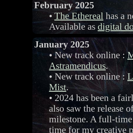
February 2025
•
The Ethereal
has a n
Available as
digital 
January 2025
• New track online :
M
Astramendicus
.
• New track online :
L
Mist
.
• 2024 has been a fair
also saw the release o
milestone. A full-time
time for my creative p