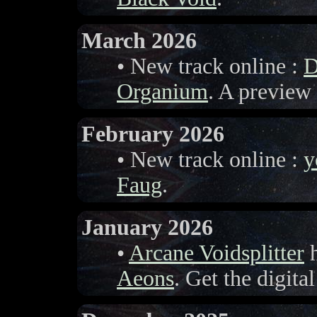
March 2026
• New track online :
D
Organium
. A preview
February 2026
• New track online :
y
Faug
.
January 2026
•
Arcane Voidsplitter
h
Aeons
. Get the digita