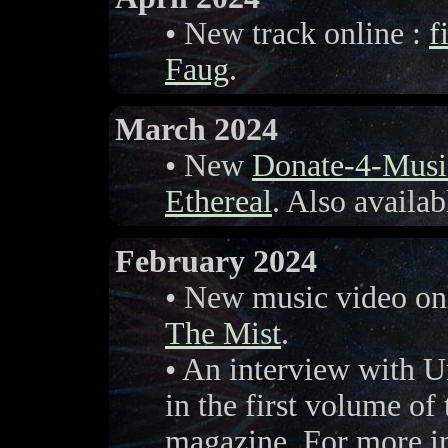
• New track online :
f
Faug
.
March 2024
• New
Donate-4-Musi
Ethereal
. Also availa
February 2024
• New music video on
The Mist
.
• An interview with U
in the first volume of
magazine. For more in