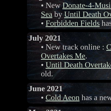
• New
Donate-4-Musi
Sea
by
Until Death O
•
Forbidden Fields
has
July 2021
• New track online :
C
Overtakes Me
.
•
Until Death Overta
old.
June 2021
•
Cold Aeon
has a new