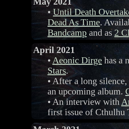
May 2021
•
Until Death Overta
Dead As Time
. Avail
Bandcamp
and as
2 C
April 2021
•
Aeonic Dirge
has a 
Stars
.
• After a long silence
an upcoming album.
• An interview with
Ar
first issue of Cthulh