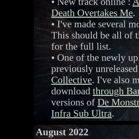
• New track online :
A
Death Overtakes Me
.
• I've made several m
This should be all of
for the full list.
• One of the newly up
previously unreleased
Collective
. I've also 
download
through B
versions of
De Monstr
Infra Sub Ultra
.
August 2022