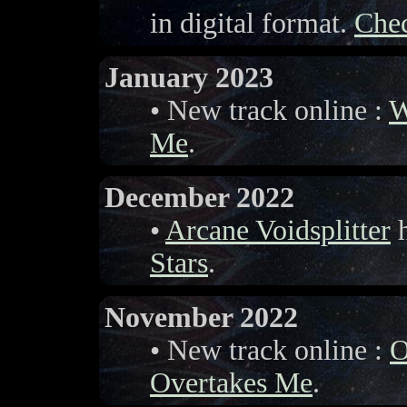
in digital format.
Chec
January 2023
• New track online :
W
Me
.
December 2022
•
Arcane Voidsplitter
h
Stars
.
November 2022
• New track online :
O
Overtakes Me
.