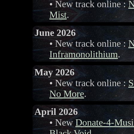
• New track online :
N
Mist
.
June 2026
• New track online :
N
Inframonolithium
.
May 2026
• New track online :
S
No More
.
April 2026
• New
Donate-4-Musi
Black Void
.