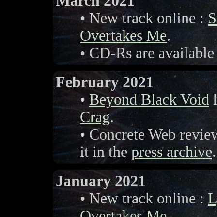
March 2021
• New track online :
S
Overtakes Me
.
• CD-Rs are available
February 2021
•
Beyond Black Void
h
Crag
.
• Concrete Web revi
it in the
press archive
.
January 2021
• New track online :
L
Overtakes Me
.