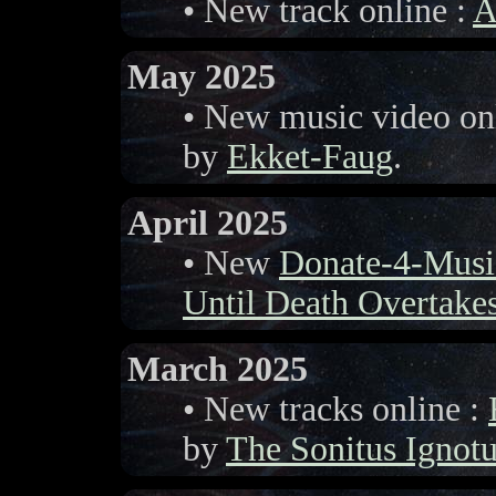
• New track online :
A
May 2025
• New music video on
by
Ekket-Faug
.
April 2025
• New
Donate-4-Musi
Until Death Overtake
March 2025
• New tracks online :
by
The Sonitus Ignot