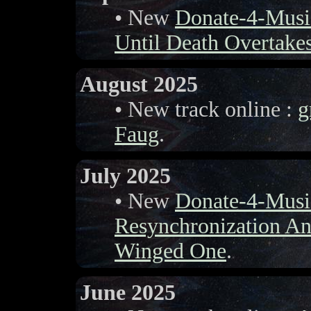
• New
Donate-4-Musi
Until Death Overtake
August 2025
• New track online :
g
Faug
.
July 2025
• New
Donate-4-Musi
Resynchronization A
Winged One
.
June 2025