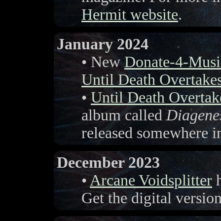
Hermit website
.
January 2024
• New
Donate-4-Musi
Until Death Overtake
•
Until Death Overta
album called
Diagene
released somewhere i
December 2023
•
Arcane Voidsplitter
h
Get the digital versi