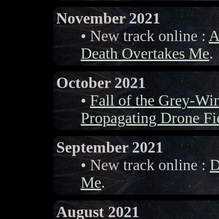
November 2021
• New track online :
A
Death Overtakes Me
.
October 2021
•
Fall of the Grey-W
Propagating Drone Fi
September 2021
• New track online :
D
Me
.
August 2021