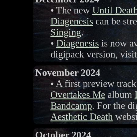
• The new
Until Deat
Diagenesis
can be stre
Singing
.
•
Diagenesis
is now a
digipack version, visi
November 2024
• A first preview tra
Overtakes Me
album
Bandcamp
. For the di
Aesthetic Death
websi
October 2024