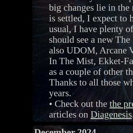
big changes lie in the
is settled, I expect to
usual, I have plenty o
should see a new The 
also UDOM, Arcane Vo
In The Mist, Ekket-Fa
as a couple of other th
Thanks to all those w
years.
• Check out the
the pr
articles on
Diagenesis
December 2024