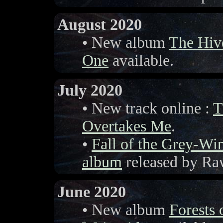
August 2020
• New album
The Hiv
One
available.
July 2020
• New track online :
T
Overtakes Me
.
•
Fall of the Grey-W
album
released by Ra
June 2020
• New album
Forests 