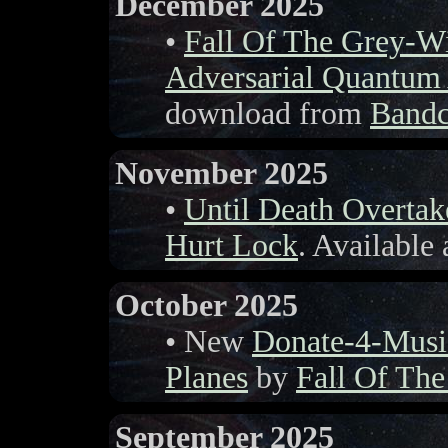
December 2025
•
Fall Of The Grey-W
Adversarial Quantum
download from
Band
November 2025
•
Until Death Overta
Hurt Lock
. Available
October 2025
• New
Donate-4-Musi
Planes
by
Fall Of Th
September 2025