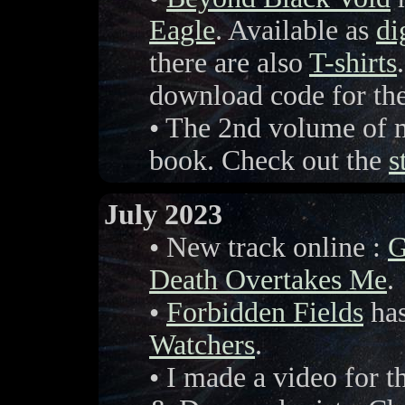
Eagle
. Available as
di
there are also
T-shirts
download code for t
• The 2nd volume of m
book. Check out the
s
July 2023
• New track online :
G
Death Overtakes Me
.
•
Forbidden Fields
has
Watchers
.
• I made a video for t