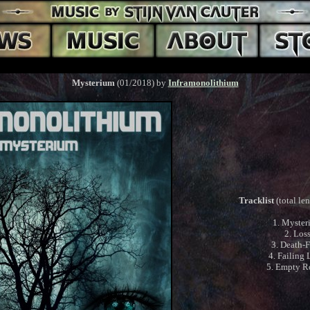
Mysterium
(01/2018) by
Inframonolithium
Tracklist
(total le
1. Myster
2. Los
3. Death-
4. Failing 
5. Empty 