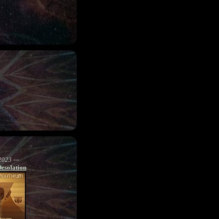
2023 ---
Desolation