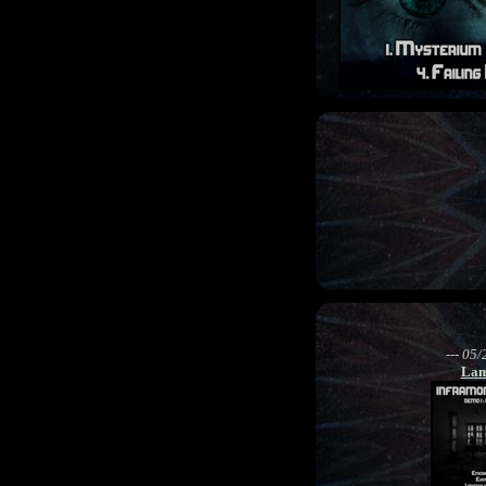
--- 05/
Lam