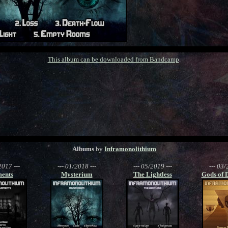
This album can be downloaded from Bandcamp
.
Albums
by
Inframonolithium
2017 ---
--- 01/2018 ---
--- 05/2019 ---
--- 03/
ents
Mysterium
The Lightless
Gods of 