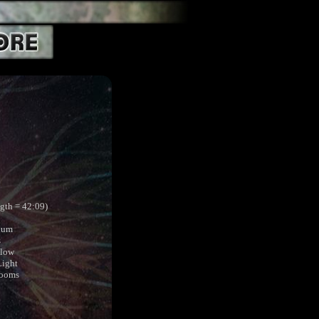
ngth = 42:09)
ium
s
Flow
Light
Rooms