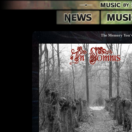
The Memory You'