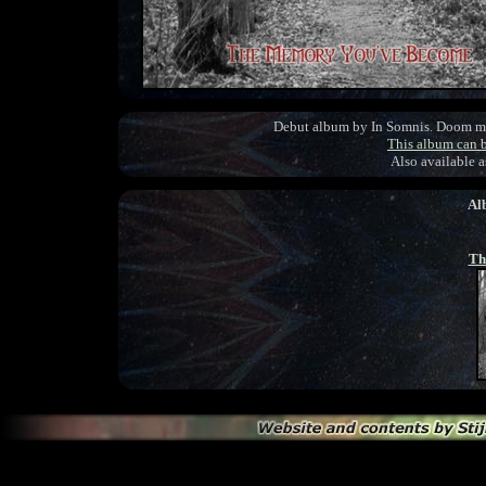
Debut album by In Somnis. Doom met
This album can 
Also available 
Al
Th