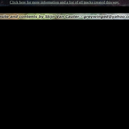
Click here for more information and a list of all tracks created this way.