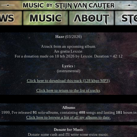
Haze
(03/2026)
A track from an upcoming album.
Ars gratia Lexxie.
For a donation made on 18 feb 2026 by Lexxie. Duration = 42:12
Lyrics :
(instrumental)
Click here to download this track (128 kbps MP3)
.
Click here to return to the list of tracks
.
Albums
 1999, I've released
91
solo-albums, containing
408
songs and lasting
101
hours in 
Click here to browse a list of all my albums to date.
Donate for Music
Donate some cash and I'll write some extra music.