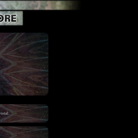
total.