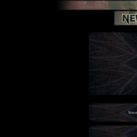
Since