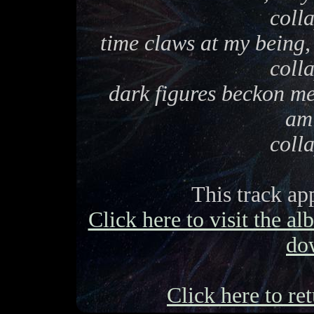
coll
time claws at my being
coll
dark figures beckon me.
am
coll
This track ap
Click here to visit the a
do
Click here to ret