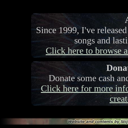
Since 1999, I've release
songs and last
Click here to browse a 
Donat
Donate some cash and 
Click here for more info
creat