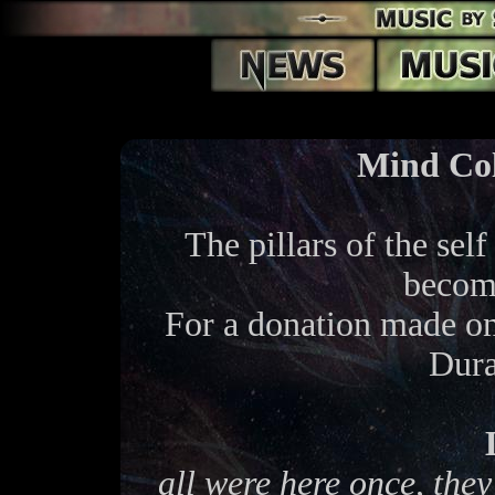
Mind Col
The pillars of the self
become
For a donation made o
Dura
all were here once, they'