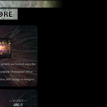
ts powers are locked onto the
ts purpose. A weapon? What
now, still brings us imagery
--- 11/2023 ---
ARC-V