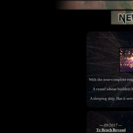
With the near-complete empti
A vessel whose builders h
A sleeping ship. Has it ser
--- 09/2017 ---
To Reach Beyond