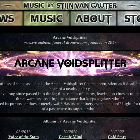
Arcane Voidsplitter
massive ambient funeral drone/doom, founded in 2017
ness of space as a cloak, the Arcane Voidsplitter floats unseen, silent as if dead. I
heart of a nearby galaxy.
ave long since passed into the far, dim reaches of history, leaving no clues as to i
threat warrants upsetting the balance that keeps a galaxy whole?
ved its purpose or does it merely wait? Has its machinery ever been used? Light, for 
of a past where its target is whole.
Albums
by
Arcane Voidsplitter
--- 03/2019 ---
--- 10/2020 ---
--- 11/2022 ---
Voice of the Stars
Cosmic Mind
Cold Stars