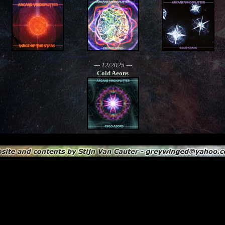
--- 12/2025 ---
Cold Aeons