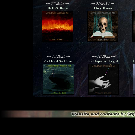
--- 04/2017 ---
--- 07/2018 ---
Hell & Rain
They Know
--- 05/2021 ---
--- 02/2022 ---
As Dead As Time
Collapse of Light
D