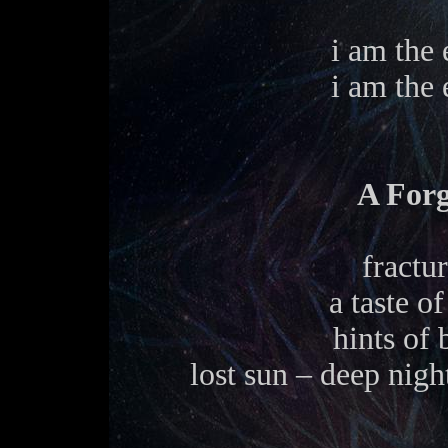
i am the 
i am the 
A For
fractu
a taste o
hints of
lost sun – deep nigh