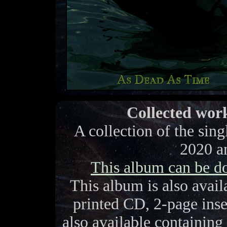
Collected work
A collection of the sin
2020 a
This album can be 
This album is also avai
printed CD, 2-page inse
also available containing