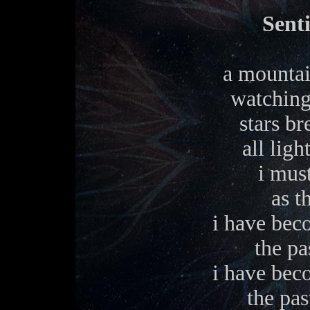
Sent
a mountai
watching
stars br
all ligh
i mus
as t
i have bec
the pa
i have bec
the pas