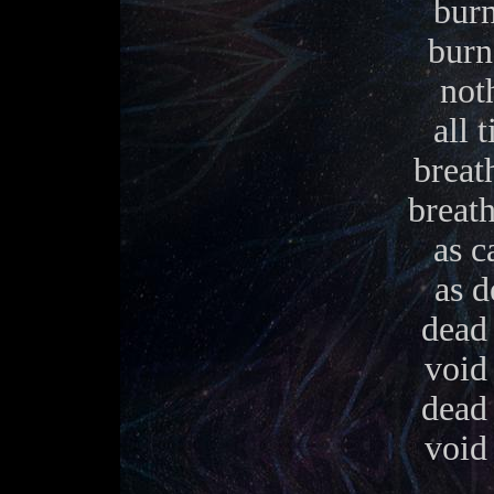
burn
burn
noth
all 
breath
breath
as c
as d
dead 
void 
dead 
void 