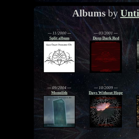
Albums
by
Unti
--- 11/2000 ---
--- 03/2001 ---
Split album
Deep Dark Red
--- 09/2004 ---
--- 10/2009 ---
Monolith
Days Without Hope