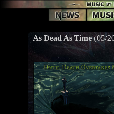
As Dead As Time
(05/2