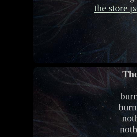
the store p
The
burn
burn
noth
noth