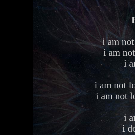
i am not 
i am not
i a
i am not l
i am not l
i a
i d