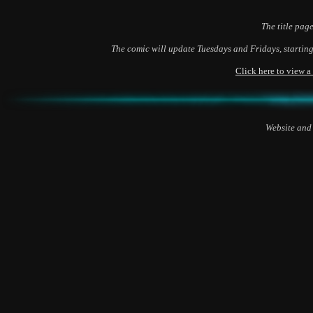
The title page
The comic will update Tuesdays and Fridays, starting
Click here to view 
Website and 