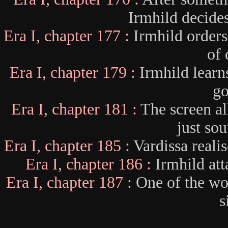
Irmhild decides 
Era I, chapter 177 :
Irmhild orders
of 
Era I, chapter 179 :
Irmhild learn
go
Era I, chapter 181 :
The screen al
just sou
Era I, chapter 185 :
Vardissa reali
Era I, chapter 186 :
Irmhild att
Era I, chapter 187 :
One of the wor
s