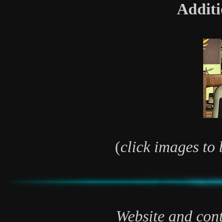
Additi
(
click images to 
Website and cont