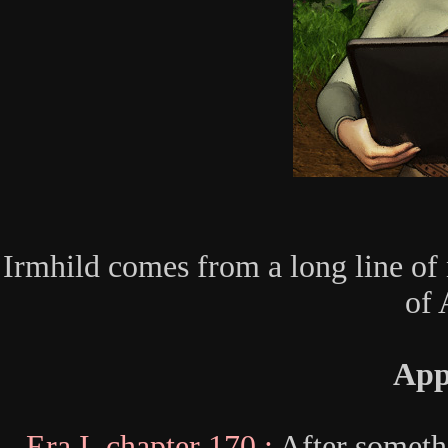
Irmhild comes from a long line of n
of 
App
Era I, chapter 170 :
After someth