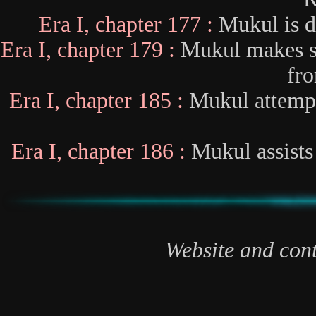
Era I, chapter 177 :
Mukul is d
Era I, chapter 179 :
Mukul makes s
fro
Era I, chapter 185 :
Mukul attempts
Era I, chapter 186 :
Mukul assists 
Website and cont