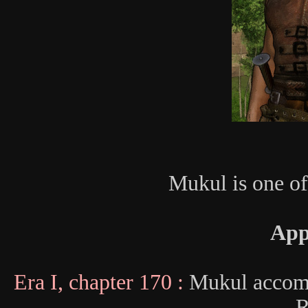
Mukul is one of
App
Era I, chapter 170 :
Mukul accomp
R