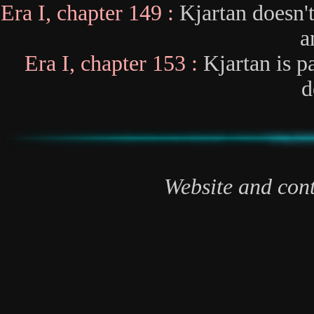
Era I, chapter 149 :
Kjartan doesn'
a
Era I, chapter 153 :
Kjartan is p
d
Website and cont