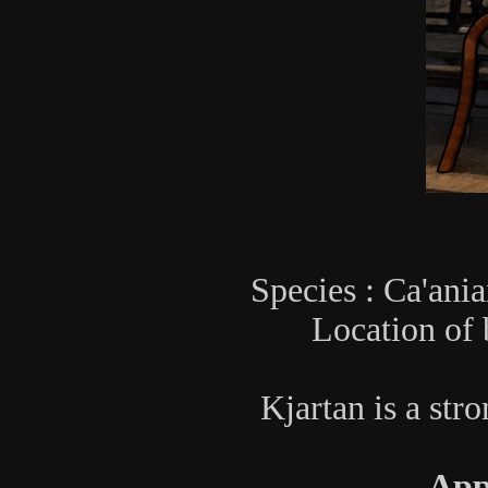
Species : Ca'ania
Location of 
Kjartan is a stro
App