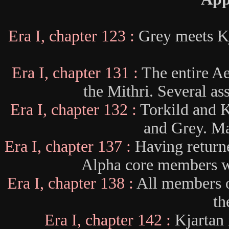
Era I, chapter 123 :
Grey meets K
Era I, chapter 131 :
The entire Ae
the Mithri. Several as
Era I, chapter 132 :
Torkild and 
and Grey. Ma
Era I, chapter 137 :
Having return
Alpha core members wa
Era I, chapter 138 :
All members o
th
Era I, chapter 142 :
Kjartan 